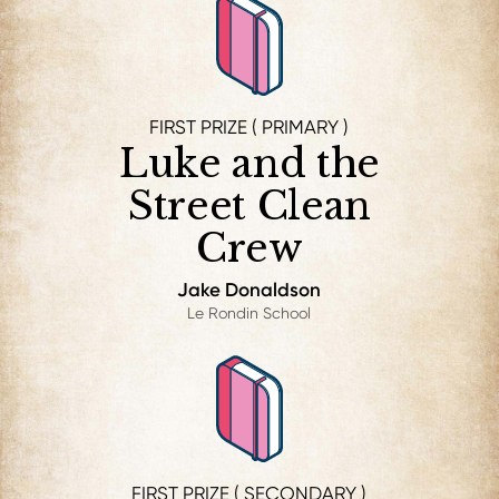
FIRST PRIZE ( PRIMARY )
Luke and the
Street Clean
Crew
Jake Donaldson
Le Rondin School
FIRST PRIZE ( SECONDARY )