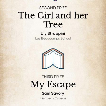
SECOND PRIZE
The Girl and her
Tree
Lily Strappini
Les Beaucamps School
THIRD PRIZE
My Escape
Sam Savory
Elizabeth College