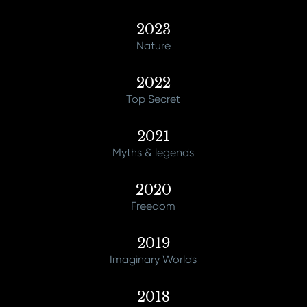
2023
Nature
2022
Top Secret
2021
Myths & legends
2020
Freedom
2019
Imaginary Worlds
2018