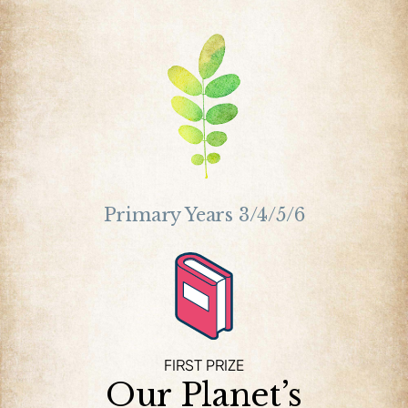
Primary Years 3/4/5/6
FIRST PRIZE
Our Planet’s