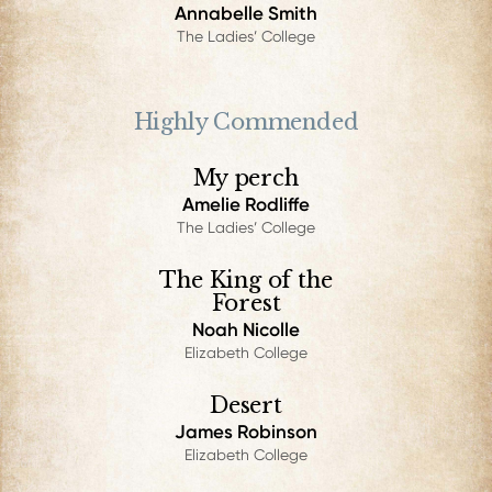
Annabelle Smith
The Ladies’ College
Highly Commended
My perch
Amelie Rodliffe
The Ladies’ College
The King of the
Forest
Noah Nicolle
Elizabeth College
Desert
James Robinson
Elizabeth College