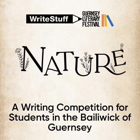
A Writing Competition for
Students in the Bailiwick of
Guernsey