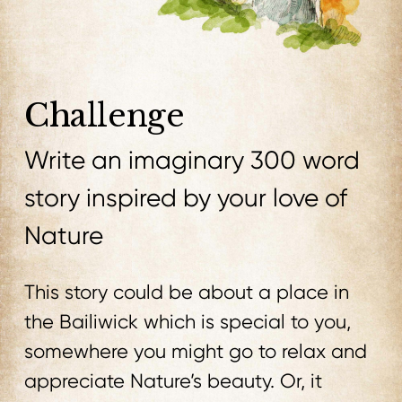
Challenge
Write an imaginary 300 word
story inspired by your love of
Nature
This story could be about a place in
the Bailiwick which is special to you,
somewhere you might go to relax and
appreciate Nature’s beauty. Or, it