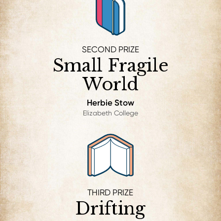
SECOND PRIZE
Small Fragile
World
Herbie Stow
Elizabeth College
THIRD PRIZE
Drifting