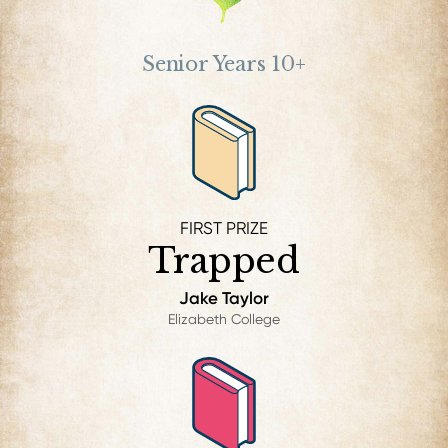
Senior Years 10+
FIRST PRIZE
Trapped
Jake Taylor
Elizabeth College