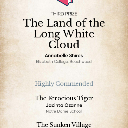
THIRD PRIZE
The Land of the
Long White
Cloud
Annabelle Shires
Elizabeth College, Beechwood
Highly Commended
The Ferocious Tiger
Jacinta Ozanne
Notre Dame School
The Sunken Village