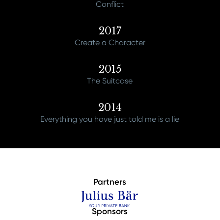
Conflict
2017
Create a Character
2015
The Suitcase
2014
Everything you have just told me is a lie
Partners
Sponsors