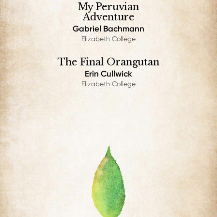
My Peruvian
Adventure
Gabriel Bachmann
Elizabeth College
The Final Orangutan
Erin Cullwick
Elizabeth College