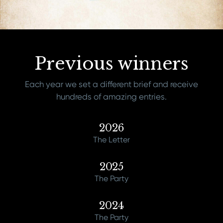
Previous winners
Each year we set a different brief and receive
hundreds of amazing entries.
2026
The Letter
2025
The Party
2024
The Party