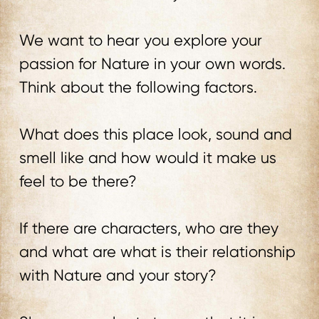
We want to hear you explore your
passion for Nature in your own words.
Think about the following factors.
What does this place look, sound and
smell like and how would it make us
feel to be there?
If there are characters, who are they
and what are what is their relationship
with Nature and your story?