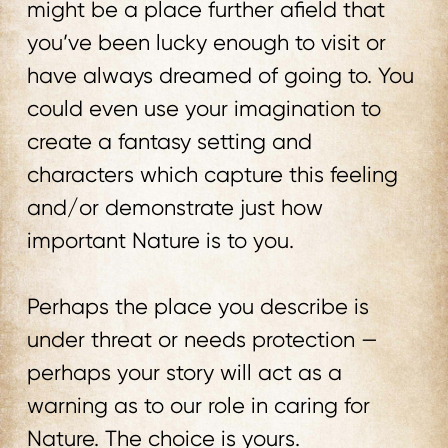
might be a place further afield that
you’ve been lucky enough to visit or
have always dreamed of going to. You
could even use your imagination to
create a fantasy setting and
characters which capture this feeling
and/or demonstrate just how
important Nature is to you.
Perhaps the place you describe is
under threat or needs protection —
perhaps your story will act as a
warning as to our role in caring for
Nature. The choice is yours.