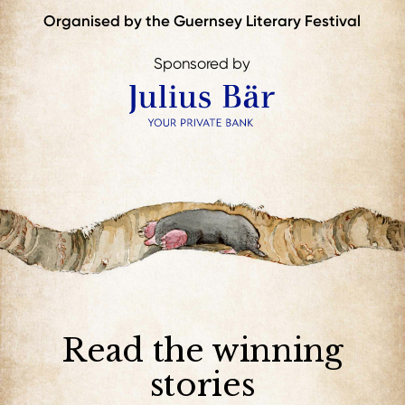
Organised by the Guernsey Literary Festival
Sponsored by
Read the winning
stories