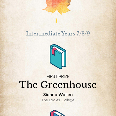
Intermediate Years 7/8/9
FIRST PRIZE
The Greenhouse
Sienna Wallen
The Ladies’ College