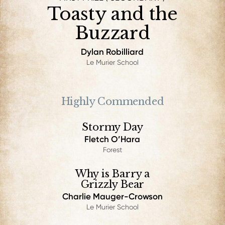
Toasty and the
Buzzard
Dylan Robilliard
Le Murier School
Highly Commended
Stormy Day
Fletch O’Hara
Forest
Why is Barry a
Grizzly Bear
Charlie Mauger-Crowson
Le Murier School