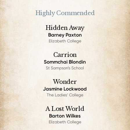
Highly Commended
Hidden Away
Barney Paxton
Elizabeth College
Carrion
Sommchai Blondin
St Sampson’s School
Wonder
Jasmine Lockwood
The Ladies’ College
A Lost World
Barton Wilkes
Elizabeth College