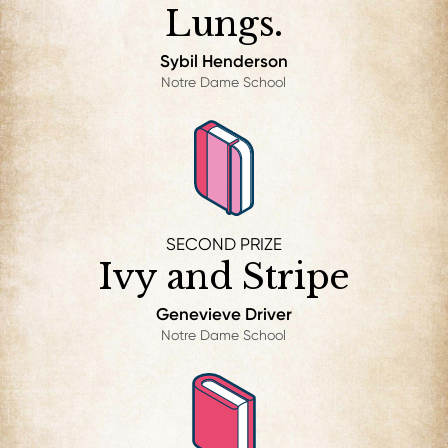
Lungs.
Sybil Henderson
Notre Dame School
SECOND PRIZE
Ivy and Stripe
Genevieve Driver
Notre Dame School