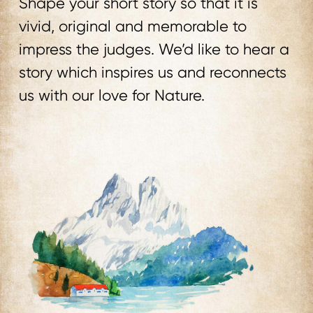
Shape your short story so that it is
vivid, original and memorable to
impress the judges. We’d like to hear a
story which inspires us and reconnects
us with our love for Nature.