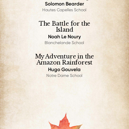
Solomon Bearder
Hautes Capelles School
The Battle for the
Island
Noah Le Noury
Blanchelande School
My Adventure in the
Amazon Rainforest
Hugo Gouvela
Notre Dame School