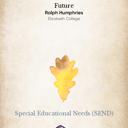
Future
Ralph Humphries
Elizabeth College
Special Educational Needs (SEND)