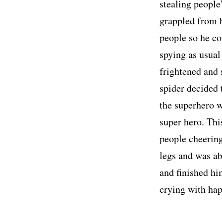
stealing people
grappled from h
people so he co
spying as usual
frightened and 
spider decided 
the superhero w
super hero. Thi
people cheering
legs and was ab
and finished hi
crying with hap