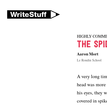
HIGHLY COMM
THE SPI
Aaron Mort
Le Rondin School
A very long tim
head was more d
his eyes, they 
covered in spik