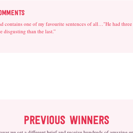
COMMENTS
and contains one of my favourite sentences of all…"He had three
 disgusting than the last.”
PREVIOUS WINNERS
year we set a different brief and receive hundreds of amazing en