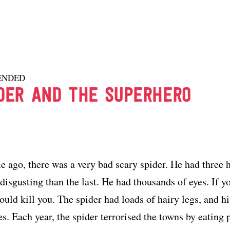
ENDED
DER AND THE SUPERHERO
e ago, there was a very bad scary spider. He had three 
isgusting than the last. He had thousands of eyes. If yo
would kill you. The spider had loads of hairy legs, and 
es. Each year, the spider terrorised the towns by eating