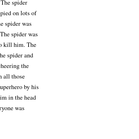
. The spider
pied on lots of
he spider was
 The spider was
o kill him. The
the spider and
cheering the
 all those
superhero by his
him in the head
eryone was