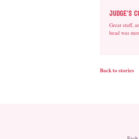
JUDGE’S 
Great stuff, 
head was more
Back to stories
Each 