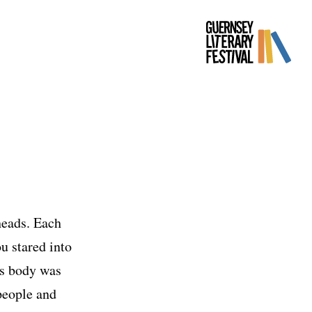
heads. Each
u stared into
his body was
 people and