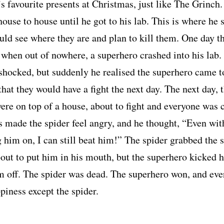
’s favourite presents at Christmas, just like The Grinch
ouse to house until he got to his lab. This is where he s
uld see where they are and plan to kill them. One day t
 when out of nowhere, a superhero crashed into his lab.
shocked, but suddenly he realised the superhero came t
that they would have a fight the next day. The next day, 
ere on top of a house, about to fight and everyone was 
s made the spider feel angry, and he thought, “Even with
 him on, I can still beat him!” The spider grabbed the 
out to put him in his mouth, but the superhero kicked 
m off. The spider was dead. The superhero won, and ev
piness except the spider.