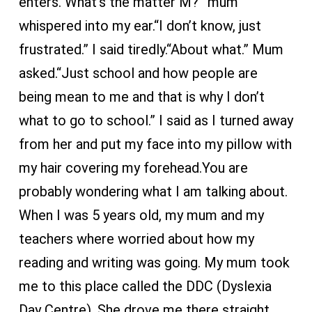
enters.“What’s the matter M?” mum
whispered into my ear.“I don’t know, just
frustrated.” I said tiredly.“About what.” Mum
asked.“Just school and how people are
being mean to me and that is why I don’t
what to go to school.” I said as I turned away
from her and put my face into my pillow with
my hair covering my forehead.You are
probably wondering what I am talking about.
When I was 5 years old, my mum and my
teachers where worried about how my
reading and writing was going. My mum took
me to this place called the DDC (Dyslexia
Day Centre). She drove me there straight