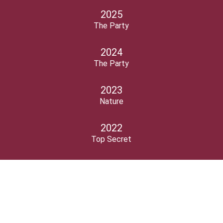
2025
The Party
2024
The Party
2023
Nature
2022
Top Secret
2021
Myths & legends
2020
Freedom