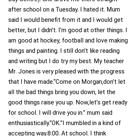
after school on a Tuesday. I hated it. Mum
said I would benefit from it and I would get
better, but I didn’t. I’m good at other things. I
am good at hockey, football and love making
things and painting. I still don’t like reading
and writing but I do try my best. My teacher
Mr. Jones is very pleased with the progress
that I have made.“Come on Morgan,don’t let
all the bad things bring you down, let the
good things raise you up. Now,let’s get ready
for school. I will drive you in.” mum said
enthusiastically.“OK.”I mumbled in a kind of
accepting way.8:00. At school. I think