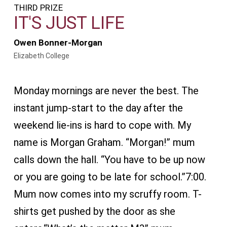
THIRD PRIZE
IT'S JUST LIFE
Owen Bonner-Morgan
Elizabeth College
Monday mornings are never the best. The
instant jump-start to the day after the
weekend lie-ins is hard to cope with. My
name is Morgan Graham. “Morgan!” mum
calls down the hall. “You have to be up now
or you are going to be late for school.”7:00.
Mum now comes into my scruffy room. T-
shirts get pushed by the door as she