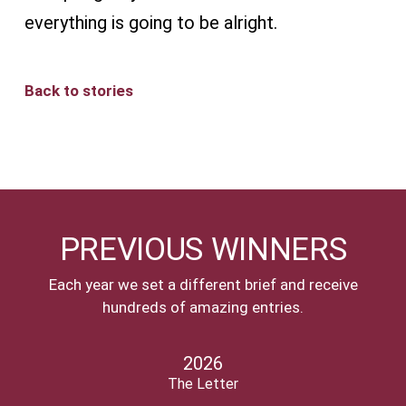
everything is going to be alright.
Back to stories
PREVIOUS WINNERS
Each year we set a different brief and receive
hundreds of amazing entries.
2026
The Letter